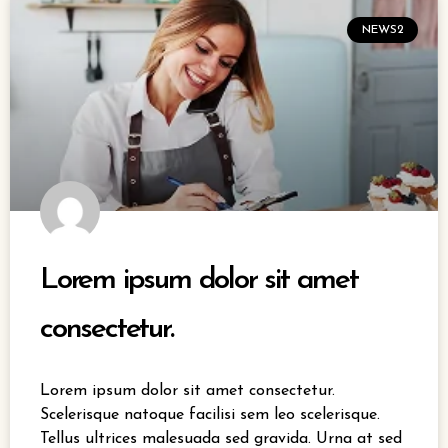
NEWS2
Lorem ipsum dolor sit amet
consectetur.
Lorem ipsum dolor sit amet consectetur.
Scelerisque natoque facilisi sem leo scelerisque.
Tellus ultrices malesuada sed gravida. Urna at sed