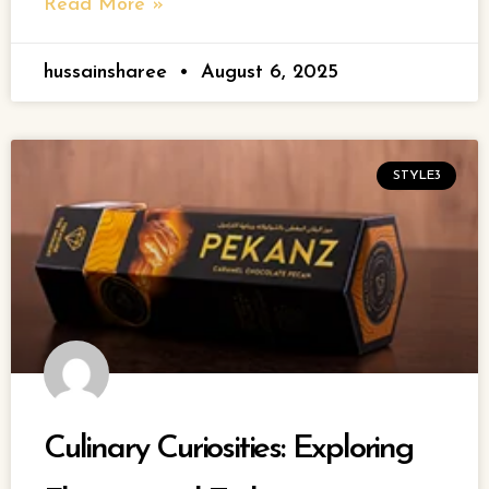
Read More »
hussainsharee
August 6, 2025
STYLE3
Culinary Curiosities: Exploring