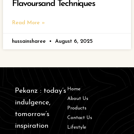
Flavoursand Techniques
Read More »
hussainsharee
August 6, 2025
Home
Pekanz : today’s
About Us
indulgence,
Products
tomorrow’s
Contact Us
inspiration
Lifestyle