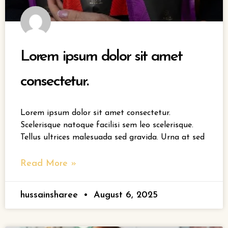
Lorem ipsum dolor sit amet
consectetur.
Lorem ipsum dolor sit amet consectetur.
Scelerisque natoque facilisi sem leo scelerisque.
Tellus ultrices malesuada sed gravida. Urna at sed
Read More »
hussainsharee
August 6, 2025