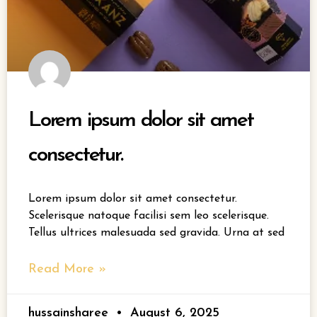
Lorem ipsum dolor sit amet
consectetur.
Lorem ipsum dolor sit amet consectetur.
Scelerisque natoque facilisi sem leo scelerisque.
Tellus ultrices malesuada sed gravida. Urna at sed
Read More »
hussainsharee
August 6, 2025