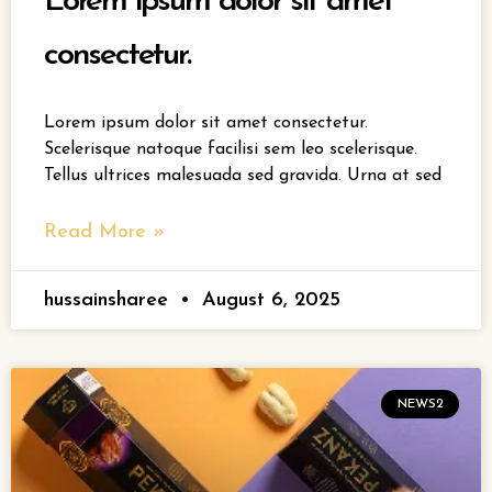
Lorem ipsum dolor sit amet
consectetur.
Lorem ipsum dolor sit amet consectetur.
Scelerisque natoque facilisi sem leo scelerisque.
Tellus ultrices malesuada sed gravida. Urna at sed
Read More »
hussainsharee
August 6, 2025
NEWS2