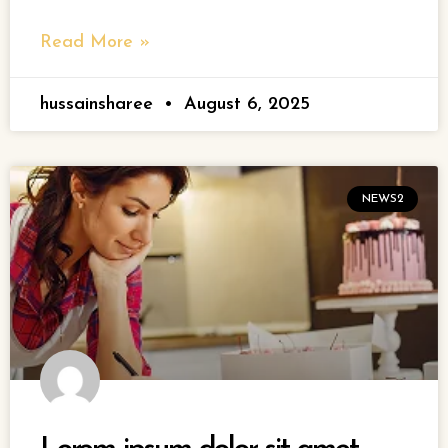
Read More »
hussainsharee
August 6, 2025
NEWS2