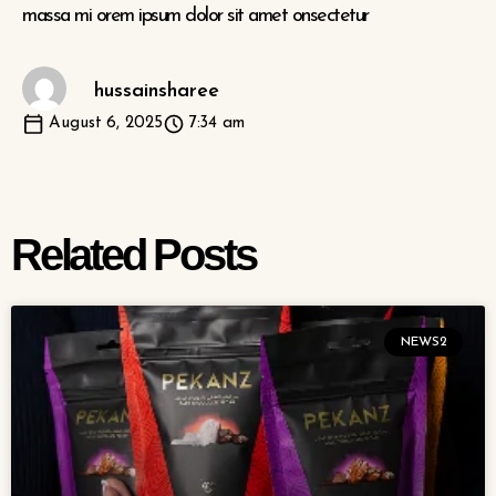
massa mi orem ipsum dolor sit amet onsectetur
hussainsharee
August 6, 2025
7:34 am
Related Posts
NEWS2