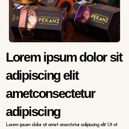
Lorem ipsum dolor sit
adipiscing elit
ametconsectetur
adipiscing
Lorem ipsum dolor sit amet onsectetur adipiscing elit Ut et