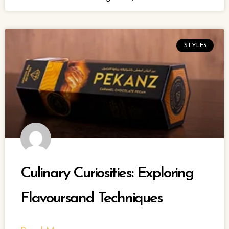
STYLE3
Culinary Curiosities: Exploring
Flavoursand Techniques