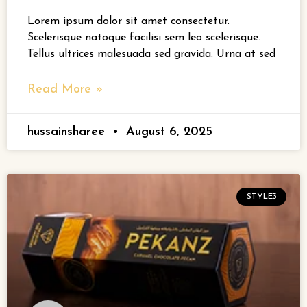
Lorem ipsum dolor sit amet consectetur.
Scelerisque natoque facilisi sem leo scelerisque.
Tellus ultrices malesuada sed gravida. Urna at sed
Read More »
hussainsharee
August 6, 2025
STYLE3