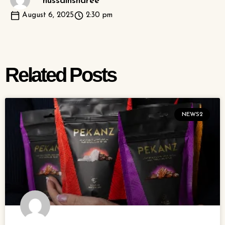
hussainsharee
August 6, 2025
2:30 pm
Related Posts
NEWS2