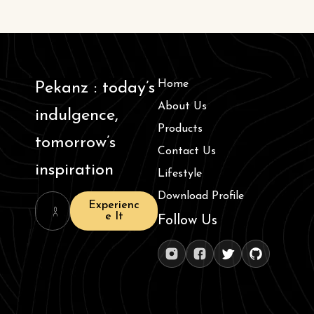
Home
Pekanz : today’s
About Us
indulgence,
Products
tomorrow’s
Contact Us
inspiration
Lifestyle
Download Profile
Experienc
e It
Follow Us