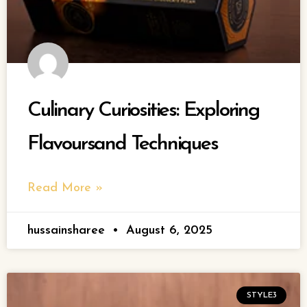
Culinary Curiosities: Exploring
Flavoursand Techniques
Read More »
hussainsharee
August 6, 2025
STYLE3