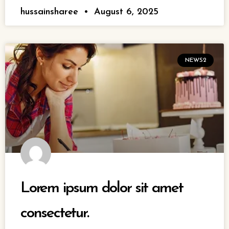
hussainsharee
August 6, 2025
NEWS2
Lorem ipsum dolor sit amet
consectetur.