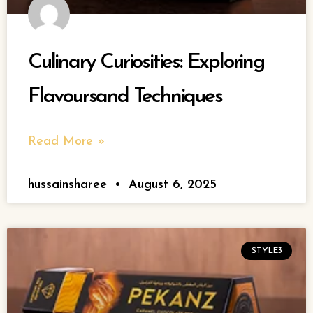
Culinary Curiosities: Exploring
Flavoursand Techniques
Read More »
hussainsharee
August 6, 2025
STYLE3