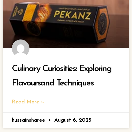
Culinary Curiosities: Exploring
Flavoursand Techniques
Read More »
hussainsharee
August 6, 2025