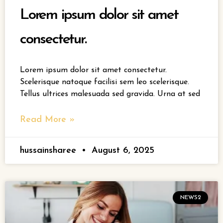
Lorem ipsum dolor sit amet
consectetur.
Lorem ipsum dolor sit amet consectetur.
Scelerisque natoque facilisi sem leo scelerisque.
Tellus ultrices malesuada sed gravida. Urna at sed
Read More »
hussainsharee
August 6, 2025
NEWS2