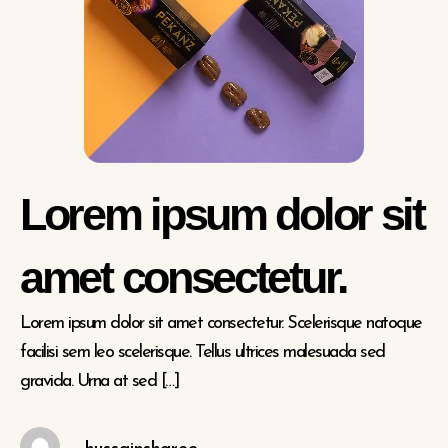
Lorem ipsum dolor sit
amet consectetur.
Lorem ipsum dolor sit amet consectetur. Scelerisque natoque
facilisi sem leo scelerisque. Tellus ultrices malesuada sed
gravida. Urna at sed […]