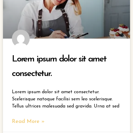
Lorem ipsum dolor sit amet
consectetur.
Lorem ipsum dolor sit amet consectetur.
Scelerisque natoque facilisi sem leo scelerisque.
Tellus ultrices malesuada sed gravida. Urna at sed
Read More »