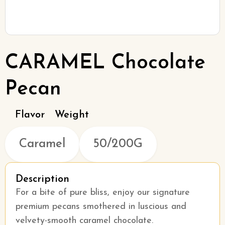
CARAMEL Chocolate
Pecan
Flavor
Weight
Caramel
50/200G
Description
For a bite of pure bliss, enjoy our signature
premium pecans smothered in luscious and
velvety-smooth caramel chocolate.