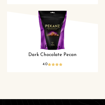
Pekanz
Dark Chocolate Pecan
4.0