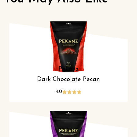
Pekanz
Dark Chocolate Pecan
4.0