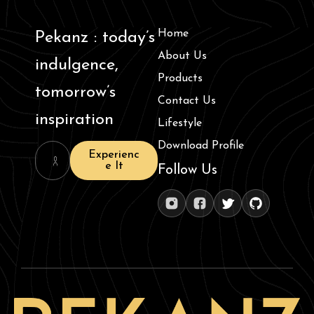
Home
Pekanz : today’s
About Us
indulgence,
Products
tomorrow’s
Contact Us
inspiration
Lifestyle
Download Profile
Experienc
e It
Follow Us