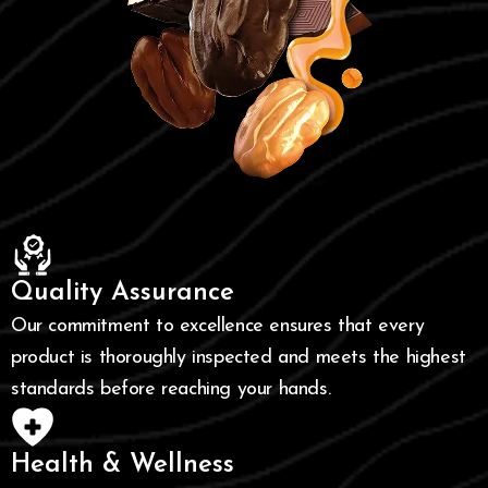
Quality Assurance
Our commitment to excellence ensures that every
product is thoroughly inspected and meets the highest
standards before reaching your hands.
Health & Wellness