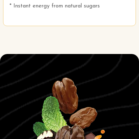
* Instant energy from natural sugars