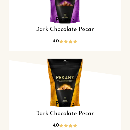
Pekanz
Dark Chocolate Pecan
4.0
Pekanz
Dark Chocolate Pecan
4.0