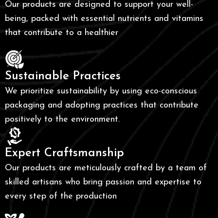
Our products are designed to support your well-
being, packed with essential nutrients and vitamins
that contribute to a healthier
Sustainable Practices
We prioritize sustainability by using eco-conscious
packaging and adopting practices that contribute
positively to the environment.
Expert Craftsmanship
Our products are meticulously crafted by a team of
skilled artisans who bring passion and expertise to
every step of the production