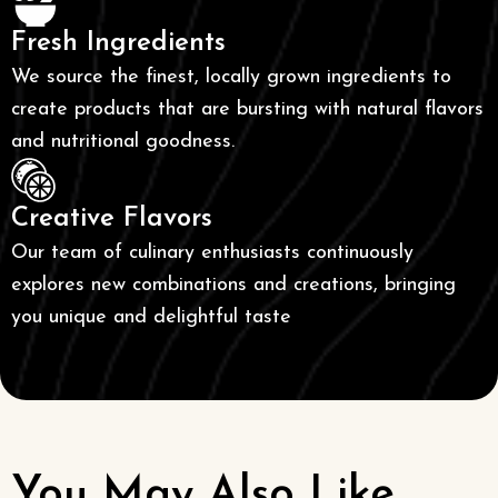
Fresh Ingredients
We source the finest, locally grown ingredients to
create products that are bursting with natural flavors
and nutritional goodness.
Creative Flavors
Our team of culinary enthusiasts continuously
explores new combinations and creations, bringing
you unique and delightful taste
You May Also Like