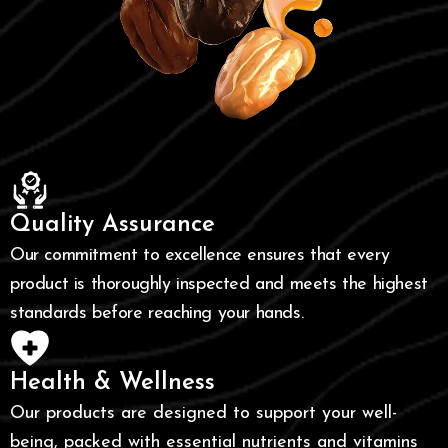
Quality Assurance
Our commitment to excellence ensures that every
product is thoroughly inspected and meets the highest
standards before reaching your hands.
Health & Wellness
Our products are designed to support your well-
being, packed with essential nutrients and vitamins