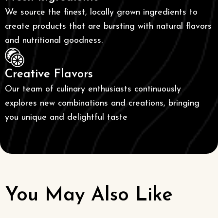
We source the finest, locally grown ingredients to
create products that are bursting with natural flavors
and nutritional goodness.
Creative Flavors
Our team of culinary enthusiasts continuously
explores new combinations and creations, bringing
you unique and delightful taste
You May Also Like