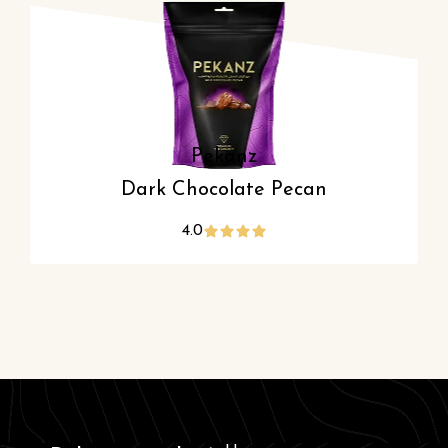
Pekanz
Dark Chocolate Pecan
4.0