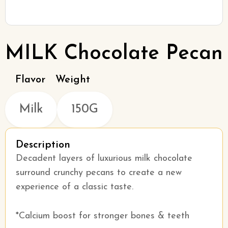
MILK Chocolate Pecan
Flavor
Weight
Milk
150G
Description
Decadent layers of luxurious milk chocolate
surround crunchy pecans to create a new
experience of a classic taste.
*Calcium boost for stronger bones & teeth