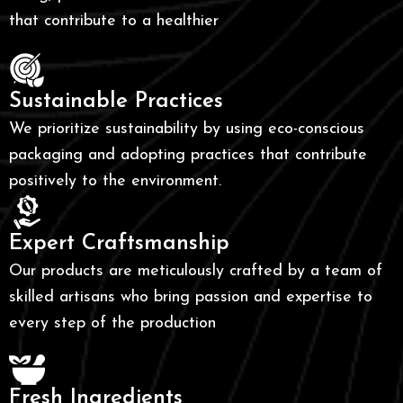
that contribute to a healthier
Sustainable Practices
We prioritize sustainability by using eco-conscious
packaging and adopting practices that contribute
positively to the environment.
Expert Craftsmanship
Our products are meticulously crafted by a team of
skilled artisans who bring passion and expertise to
every step of the production
Fresh Ingredients