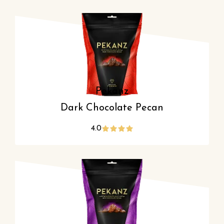
Pekanz
Dark Chocolate Pecan
4.0