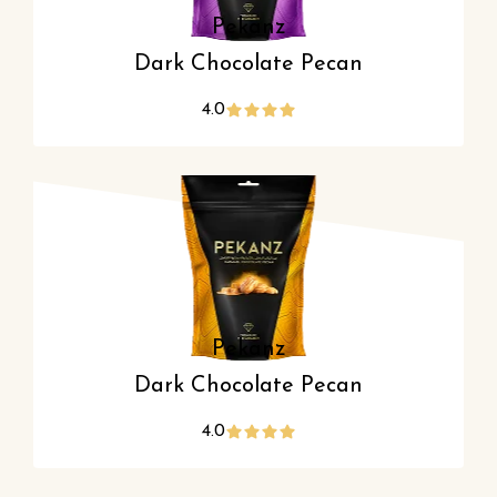
Pekanz
Dark Chocolate Pecan
4.0
Pekanz
Dark Chocolate Pecan
4.0