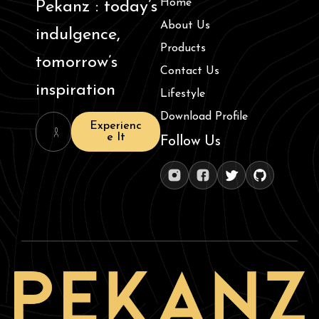
Home
Pekanz : today’s
About Us
indulgence,
Products
tomorrow’s
Contact Us
inspiration
Lifestyle
Download Profile
Experienc
e It
Follow Us