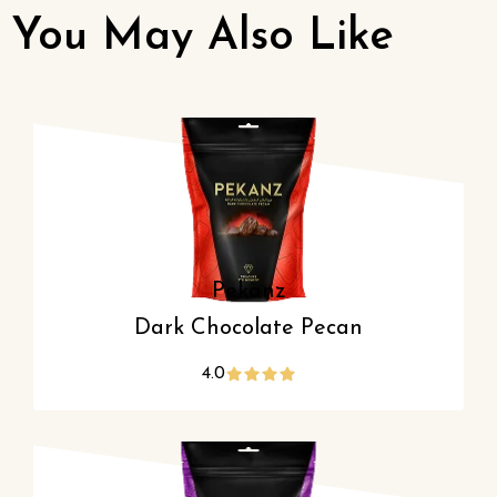
You May Also Like
Pekanz
Dark Chocolate Pecan
4.0