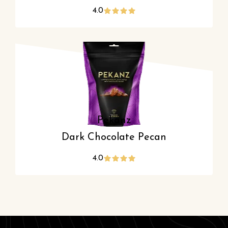
4.0
Pekanz
Dark Chocolate Pecan
4.0