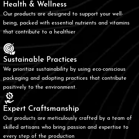
Health & Wellness
Our products are designed to support your well-
being, packed with essential nutrients and vitamins
that contribute to a healthier
Sustainable Practices
We prioritize sustainability by using eco-conscious
packaging and adopting practices that contribute
positively to the environment.
Expert Craftsmanship
Our products are meticulously crafted by a team of
skilled artisans who bring passion and expertise to
every step of the production