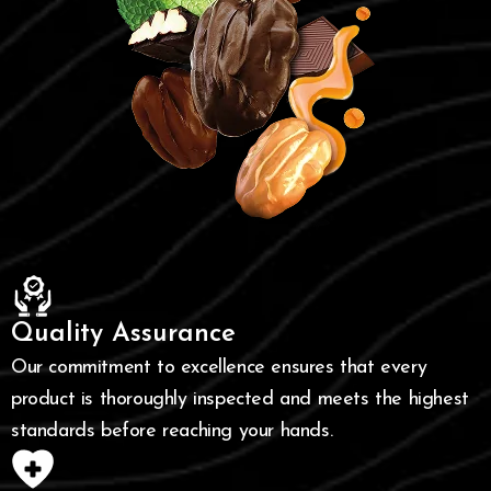
Quality Assurance
Our commitment to excellence ensures that every
product is thoroughly inspected and meets the highest
standards before reaching your hands.