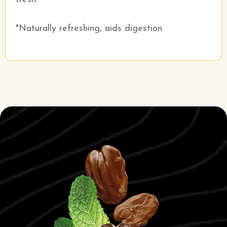
*Naturally refreshing, aids digestion