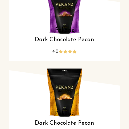
Pekanz
Dark Chocolate Pecan
4.0
Pekanz
Dark Chocolate Pecan