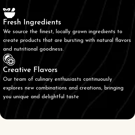
Fresh Ingredients
We source the finest, locally grown ingredients to
create products that are bursting with natural flavors
and nutritional goodness.
Creative Flavors
Our team of culinary enthusiasts continuously
explores new combinations and creations, bringing
you unique and delightful taste