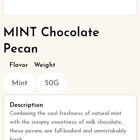
MINT Chocolate
Pecan
Flavor
Weight
Mint
50G
Description
Combining the cool freshness of natural mint
with the creamy sweetness of milk chocolate,
these pecans are full-bodied and unmistakably
fresh.