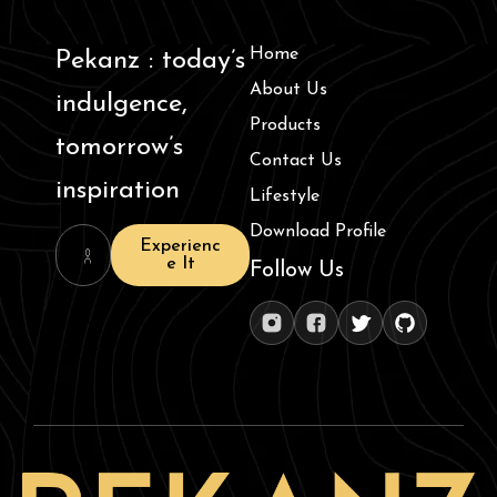
Home
Pekanz : today’s
About Us
indulgence,
Products
tomorrow’s
Contact Us
inspiration
Lifestyle
Download Profile
Experienc
e It
Follow Us