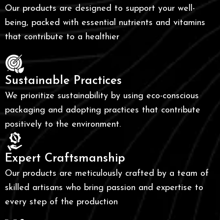
Our products are designed to support your well-
being, packed with essential nutrients and vitamins
that contribute to a healthier
Sustainable Practices
We prioritize sustainability by using eco-conscious
packaging and adopting practices that contribute
positively to the environment.
Expert Craftsmanship
Our products are meticulously crafted by a team of
skilled artisans who bring passion and expertise to
every step of the production