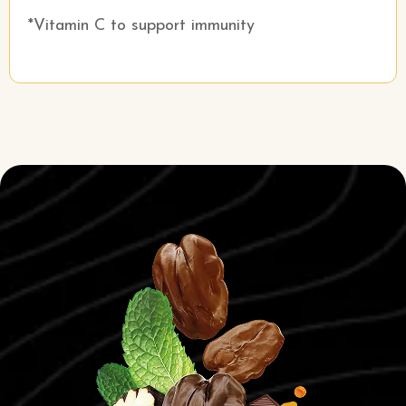
*Vitamin C to support immunity