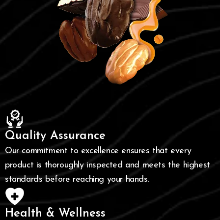
Quality Assurance
Our commitment to excellence ensures that every
product is thoroughly inspected and meets the highest
standards before reaching your hands.
Health & Wellness