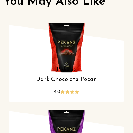
You May Also Like
Pekanz
Dark Chocolate Pecan
4.0