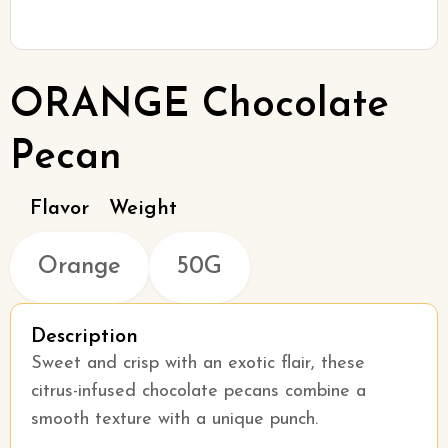
ORANGE Chocolate
Pecan
Flavor
Weight
Orange
50G
Description
Sweet and crisp with an exotic flair, these
citrus-infused chocolate pecans combine a
smooth texture with a unique punch.