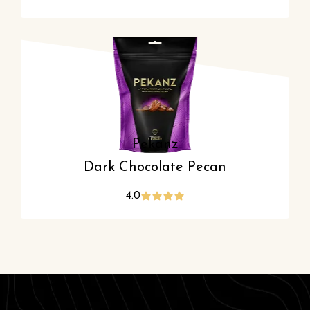
Pekanz
Dark Chocolate Pecan
4.0