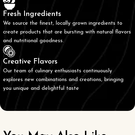
Fresh Ingredients
We source the finest, locally grown ingredients to
create products that are bursting with natural flavors
and nutritional goodness.
Creative Flavors
Our team of culinary enthusiasts continuously
explores new combinations and creations, bringing
you unique and delightful taste