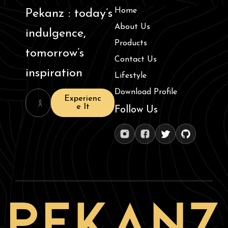
Home
Pekanz : today’s
About Us
indulgence,
Products
tomorrow’s
Contact Us
inspiration
Lifestyle
Download Profile
Experienc
e It
Follow Us