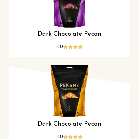
Pekanz
Dark Chocolate Pecan
4.0
Pekanz
Dark Chocolate Pecan
4.0